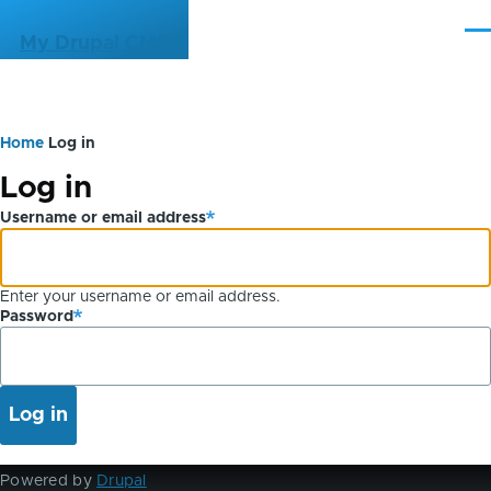
Skip to main content
Me
My Drupal CMS
Home
Log in
Breadcrumb
Primary
Log in
tabs
Username or email address
Enter your username or email address.
Password
Powered by
Drupal